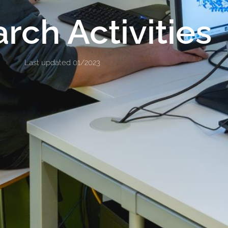
rch Activities
Last updated 01/2023