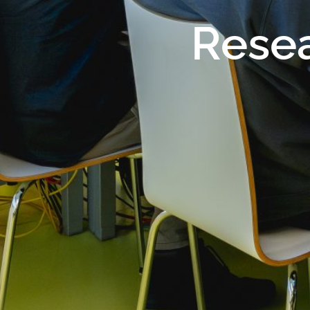
Resea