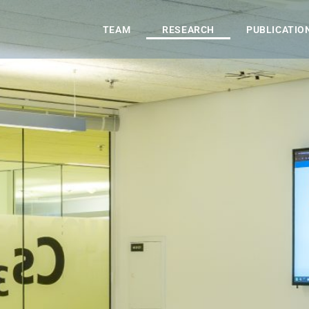
TEAM
RESEARCH
PUBLICATIO