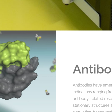
Antibo
Antibodies have emer
indications ranging f
antibody-related rese
stationary structures