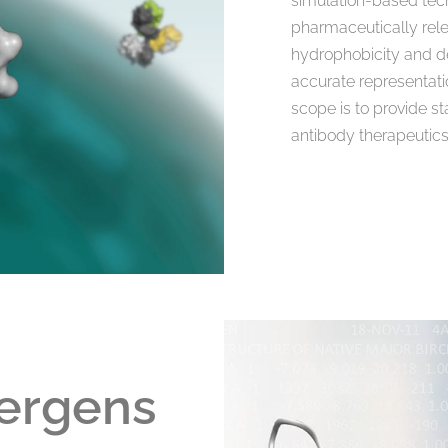
simulation-based tech
pharmaceutically relev
hydrophobicity and dev
accurate representati
scope is to provide s
antibody therapeutics
lergens