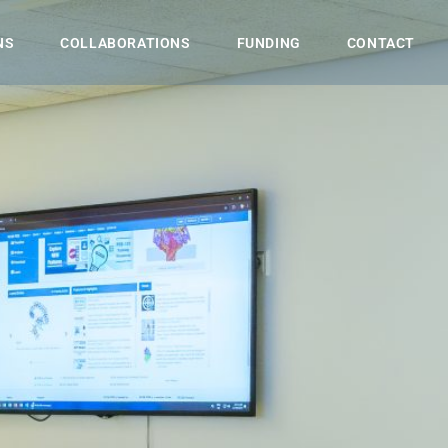
NS
COLLABORATIONS
FUNDING
CONTACT