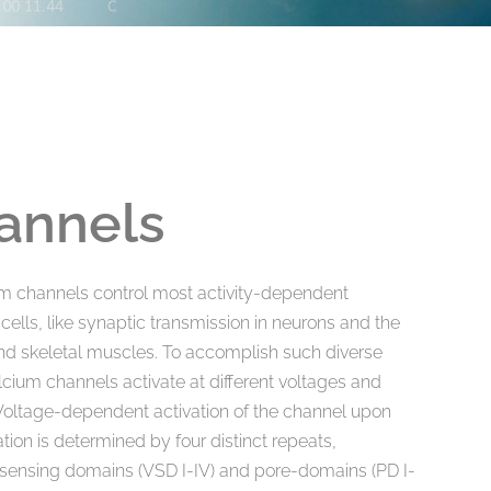
annels
m channels control most activity-dependent
 cells, like synaptic transmission in neurons and the
and skeletal muscles. To accomplish such diverse
alcium channels activate at different voltages and
s. Voltage-dependent activation of the channel upon
on is determined by four distinct repeats,
-sensing domains (VSD I-IV) and pore-domains (PD I-