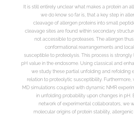
It is still entirely unclear what makes a protein an 
we do know so far is, that a key step in aller
cleavage of allergen proteins into small peptid
cleavage sites are found within secondary structu
not accessible to proteases. The allergen thu
conformational rearrangements and loca
susceptible to proteolysis. This process is strongly
pH value in the endosome. Using classical and enh
we study these partial unfolding and refolding e
relation to proteolytic susceptibility. Furthermor
MD simulations coupled with dynamic NMR experime
in unfolding probability upon changes in pH
network of experimental collaborators, we w
molecular origins of protein stability, allergen