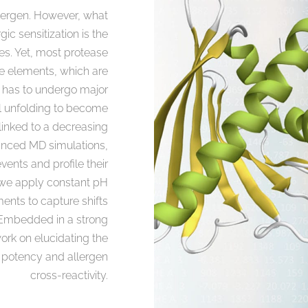
allergen. However, what
gic sensitization is the
es. Yet, most protease
re elements, which are
s has to undergo major
l unfolding to become
 linked to a decreasing
anced MD simulations,
vents and profile their
e, we apply constant pH
nts to capture shifts
. Embedded in a strong
ork on elucidating the
ic potency and allergen
cross-reactivity.