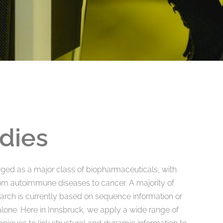
dies
ged as a major class of biopharmaceuticals, with
rom autoimmune diseases to cancer. A majority of
arch is currently based on sequence information or
 alone. Here in Innsbruck, we apply a wide range of