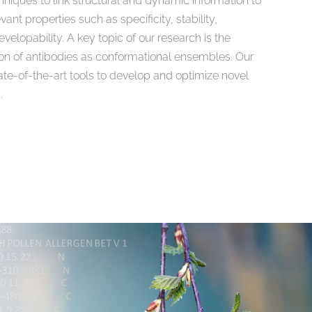
niques to link structural and dynamic information to
ant properties such as specificity, stability,
elopability. A key topic of our research is the
on of antibodies as conformational ensembles. Our
tate-of-the-art tools to develop and optimize novel
.