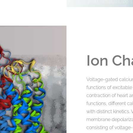
Ion Ch
Voltage-gated calciu
functions of excitable
contraction of heart 
functions, different c
with distinct kinetic
membrane depolarizati
consisting of voltage